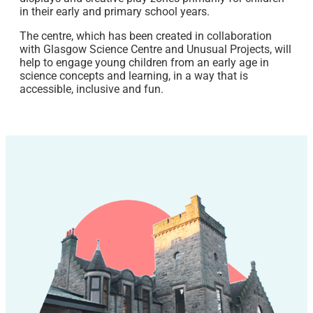
in their early and primary school years.
The centre, which has been created in collaboration
with Glasgow Science Centre and Unusual Projects, will
help to engage young children from an early age in
science concepts and learning, in a way that is
accessible, inclusive and fun.