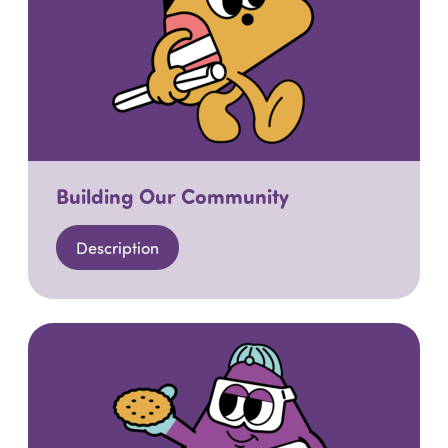
Building Our Community
Description