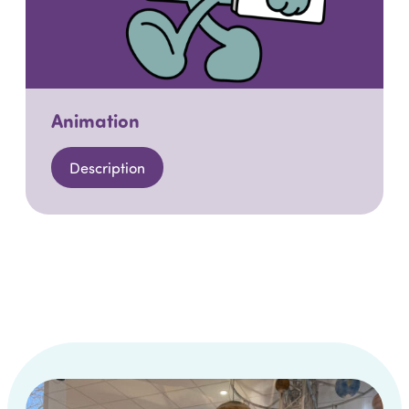
Animation
Description