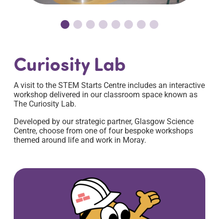
Curiosity Lab
A visit to the STEM Starts Centre includes an interactive
workshop delivered in our classroom space known as
The Curiosity Lab.
Developed by our strategic partner, Glasgow Science
Centre, choose from one of four bespoke workshops
themed around life and work in Moray.