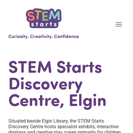
Curiosity. Creativity. Confidence
STEM Starts
Discovery
Centre, Elgin
Situated beside Elgin Library, the STEM Starts
Discovery Centre hosts specialist exhibits, interactive
displays and creative play zones primarily for children