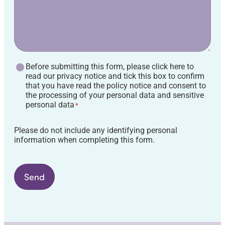
GDPR
Before submitting this form, please click here to
Agreement
read our privacy notice and tick this box to confirm
*
that you have read the policy notice and consent to
the processing of your personal data and sensitive
personal data
*
Please do not include any identifying personal
information when completing this form.
Send