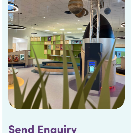
Send Enquiry