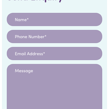
Name
*
Phone
Number
Email
Address
*
Message