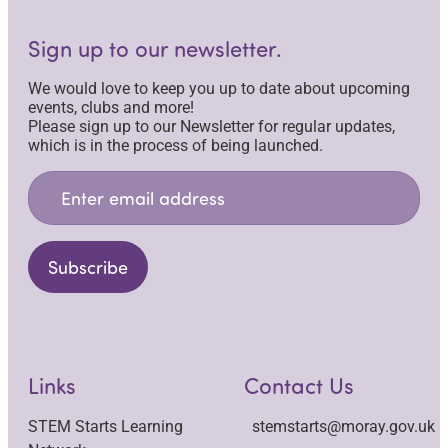
Sign up to our newsletter.
We would love to keep you up to date about upcoming
events, clubs and more!
Please sign up to our Newsletter for regular updates,
which is in the process of being launched.
Email
Address
*
Subscribe
Links
Contact Us
STEM Starts Learning
stemstarts@moray.gov.uk