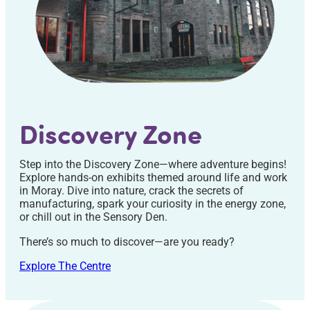
Discovery Zone
Step into the Discovery Zone—where adventure begins!
Explore hands-on exhibits themed around life and work
in Moray. Dive into nature, crack the secrets of
manufacturing, spark your curiosity in the energy zone,
or chill out in the Sensory Den.
There’s so much to discover—are you ready?
Explore The Centre