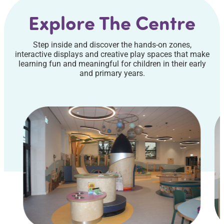
Explore The Centre
Step inside and discover the hands-on zones,
interactive displays and creative play spaces that make
learning fun and meaningful for children in their early
and primary years.