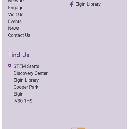
Network
Elgin Library
Engage
Visit Us
Events
News
Contact Us
Find Us
STEM Starts
Discovery Center
Elgin Library
Cooper Park
Elgin
IV30 1HS