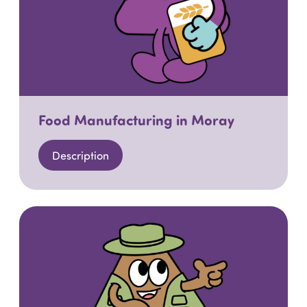
Food Manufacturing in Moray
Description