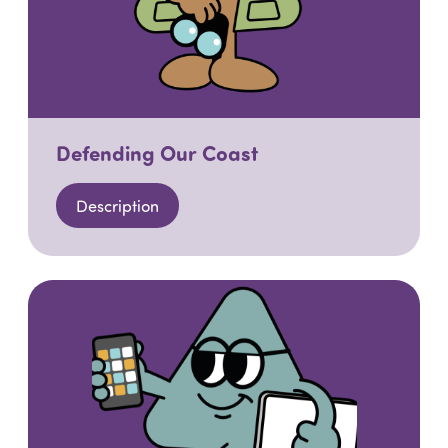
Defending Our Coast
Description